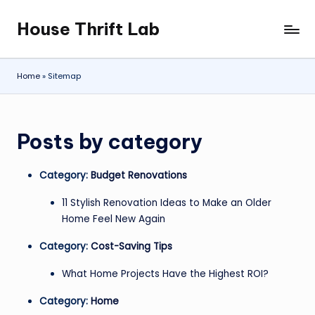
House Thrift Lab
Skip
to
content
Home
»
Sitemap
Posts by category
Category:
Budget Renovations
11 Stylish Renovation Ideas to Make an Older
Home Feel New Again
Category:
Cost-Saving Tips
What Home Projects Have the Highest ROI?
Category:
Home