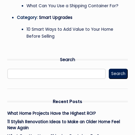
What Can You Use a Shipping Container For?
Category:
Smart Upgrades
10 Smart Ways to Add Value to Your Home
Before Selling
Search
Search
Recent Posts
What Home Projects Have the Highest ROI?
11 Stylish Renovation Ideas to Make an Older Home Feel
New Again