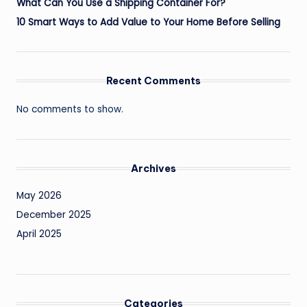
What Can You Use a Shipping Container For?
10 Smart Ways to Add Value to Your Home Before Selling
Recent Comments
No comments to show.
Archives
May 2026
December 2025
April 2025
Categories